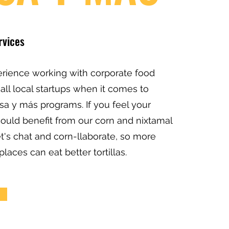
rvices
rience working with corporate food
all local startups when it comes to
sa y más programs. If you feel your
could benefit from our corn and nixtamal
et's chat and corn-llaborate, so more
places can eat better tortillas.