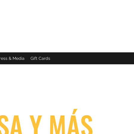
ress & Media
Gift Cards
SA Y MÁS