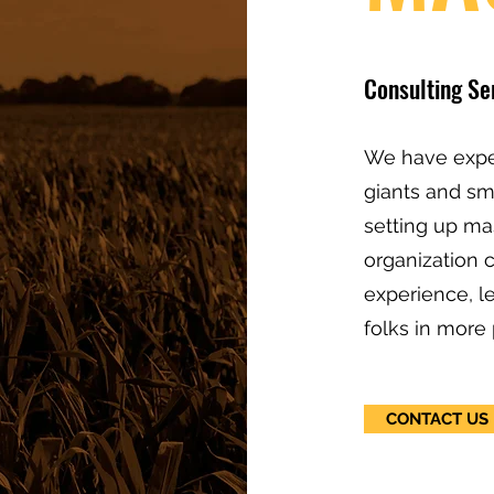
Consulting Se
We have expe
giants and sm
setting up ma
organization 
experience, l
folks in more 
CONTACT US