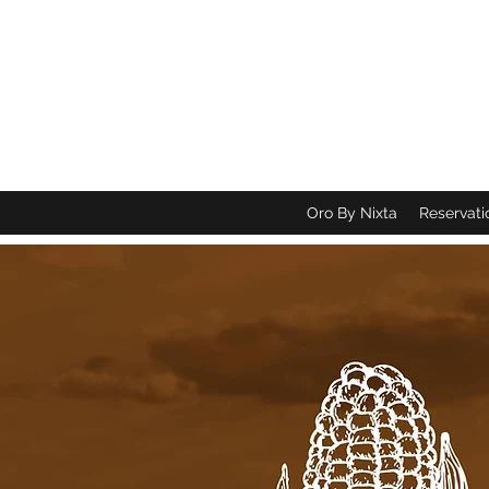
Oro By Nixta
Reservati